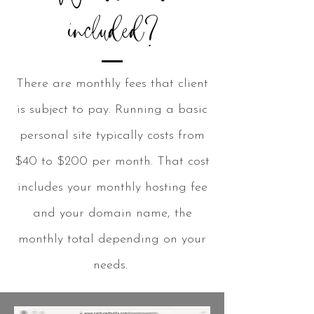
included?
There are monthly fees that client
is subject to pay. Running a basic
personal site typically costs from
$40 to $200 per month. That cost
includes your monthly hosting fee
and your domain name, the
monthly total depending on your
needs.