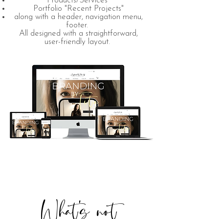
"Products/Services"
Portfolio "Recent Projects"
along with a header, navigation menu,
footer.
All designed with a straightforward,
user-friendly layout.
What's not