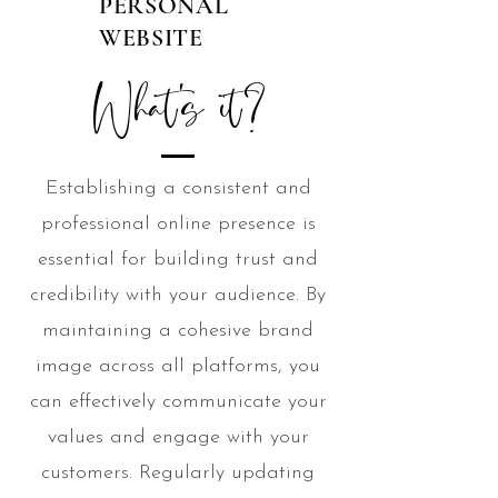
PERSONAL
WEBSITE
What's it?
Establishing a consistent and
professional online presence is
essential for building trust and
credibility with your audience. By
maintaining a cohesive brand
image across all platforms, you
can effectively communicate your
values and engage with your
customers. Regularly updating