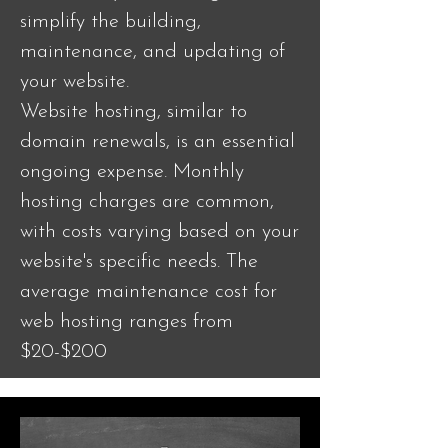
simplify the building,
maintenance, and updating of
your website.
Website hosting, similar to
domain renewals, is an essential
ongoing expense. Monthly
hosting charges are common,
with costs varying based on your
website's specific needs. The
average maintenance cost for
web hosting ranges from
$20-$200