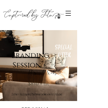
Captured by Tita
SPECIAL
OFFER
Branding
Session +
Personal Website
tax
$850 +
Domain, Hosting and Maintenance fees are not included.