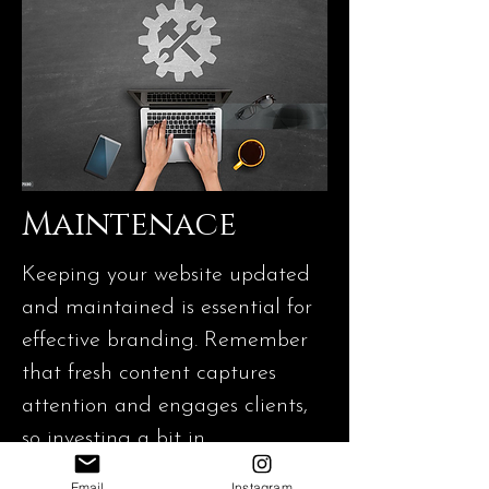
Maintenace
Keeping your website updated
and maintained is essential for
effective branding. Remember
that fresh content captures
attention and engages clients,
so investing a bit in
maintenance can make a
Email
Instagram