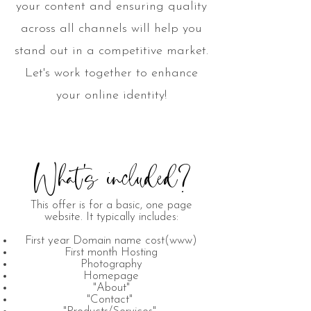
your content and ensuring quality
across all channels will help you
stand out in a competitive market.
Let's work together to enhance
your online identity!
What's included?
This offer is for a basic, one page
website. It typically includes:
First year Domain name cost(www)
First month Hosting
Photography
Homepage
"About"
"Contact"