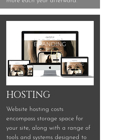
more each year afterward.
HOSTING
Website hosting costs
encompass storage space for
your site, along with a range of
tools and systems designed to