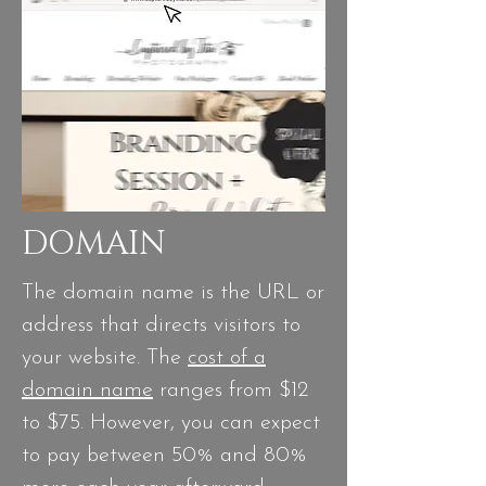
DOMAIN
The domain name is the URL or
address that directs visitors to
your website. The
cost of a
domain name
ranges from $12
to $75. However, you can expect
to pay between 50% and 80%