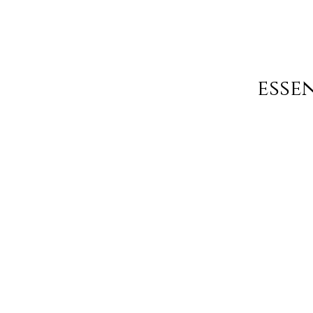
essen