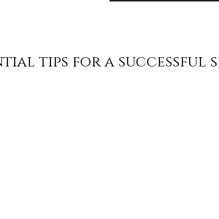
tial tips for a successful 