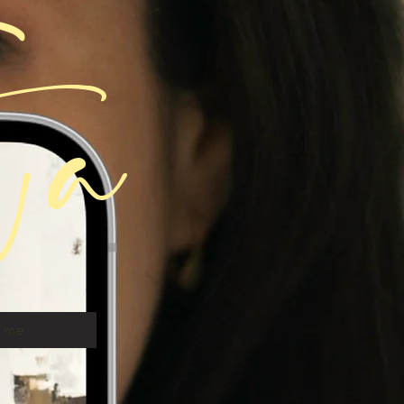
ta
t me