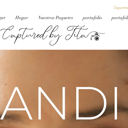
Sígueme
gar
Hogar
Nuestros Paquetes
portafolio
portafol
Captured by Tita