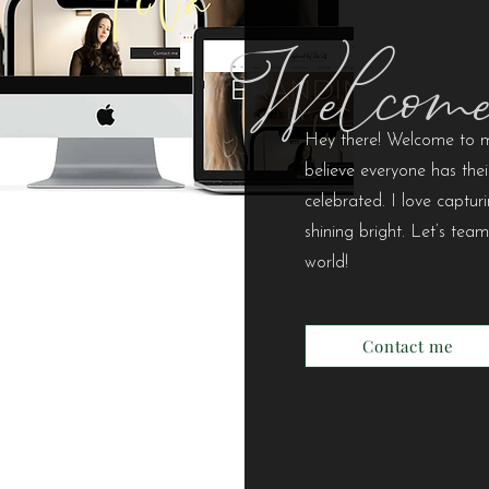
Welcom
Hey there! Welcome to my
believe everyone has thei
celebrated. I love capt
shining bright. Let’s tea
world!
Contact me