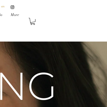
 en
io
More