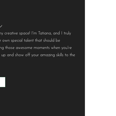
e
 creative space! I'm Tatiana, and I truly
r own special talent that should be
uring those awesome moments when you're
m up and show off your amazing skills to the