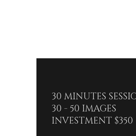
30 MINUTES SESSI
30 - 50 IMAGES
INVESTMENT $350