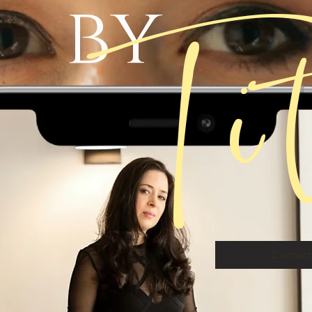
Ti
by
Contac