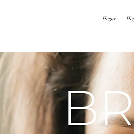
Hogar
Ho