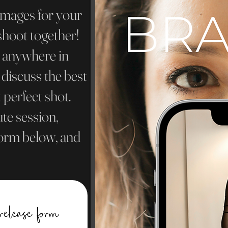
images for your
shoot together!
n anywhere in
 discuss the best
 perfect shot.
te session,
 form below, and
release form