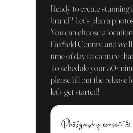
Ready to create stunning 
brand? Let’s plan a photo
You can choose a locatio
Fairfield County, and we’ll
time of day to capture that
To schedule your 30-minu
please fill out the release
let’s get started!
Photography consent & 