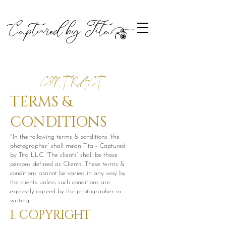
Captured by Tita
CONTRACT
TERMS &
CONDITIONS
"In the following terms & conditions “the
photographer” shall mean Tita - Captured
by Tita LLC. “The clients” shall be those
persons defined as Clients. These terms &
conditions cannot be varied in any way by
the clients unless such conditions are
expressly agreed by the photographer in
writing.
1. COPYRIGHT