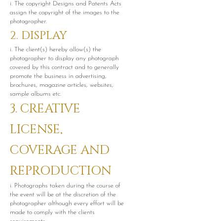
i. The copyright Designs and Patents Acts
assign the copyright of the images to the
photographer.
2. DISPLAY
i. The client(s) hereby allow(s) the
photographer to display any photograph
covered by this contract and to generally
promote the business in advertising,
brochures, magazine articles, websites,
sample albums etc.
3. CREATIVE
LICENSE,
COVERAGE AND
REPRODUCTION
i. Photographs taken during the course of
the event will be at the discretion of the
photographer although every effort will be
made to comply with the clients