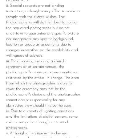
requirements.
ii. Special requests are not binding
instruction, although every effort is made to
comply with the client's wishes. The
Photographer/s will do their best to honour
the requested photographs but do not
undertake to guarantee any specific picture
nor incorporate any specific background,
location or group arrangements due to
changes in weather an the availability and
willingness of subjects.
iii. For a booking involving a church
ceremony or at certain venues, the
photographer's movements are sometimes
restricted by the official in charge. The area
from which the photographer is able to
cover the ceremony may not be the
photographer's choice and the photographer
cannot accept responsibility for any
obstructed view should this be the case.
iv. Due to a variety of lighting conditions
and the limitations of digital sensors, some
colours may alter throughout a set of
photographs.
v. Although all equipment is checked