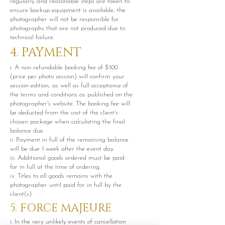
regularly and reasonable steps are taken to
ensure backup equipment is available, the
photographer will not be responsible for
photographs that are not produced due to
technical failure.
4. PAYMENT
i. A non-refundable booking fee of $100
(price per photo session) will confirm your
session edition, as well as full acceptance of
the terms and conditions as published on the
photographer's website. The booking fee will
be deducted from the cost of the client's
chosen package when calculating the final
balance due.
ii. Payment in full of the remaining balance
will be due 1 week after the event day.
iii. Additional goods ordered must be paid
for in full at the time of ordering.
iv. Titles to all goods remains with the
photographer until paid for in full by the
client(s)
5. FORCE MAJEURE
i. In the very unlikely events of cancellation